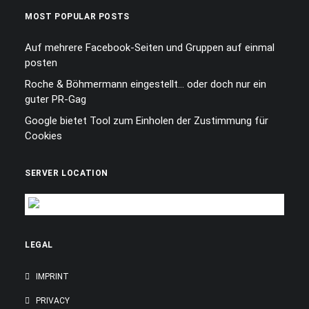
MOST POPULAR POSTS
Auf mehrere Facebook-Seiten und Gruppen auf einmal
posten
Roche & Böhmermann eingestellt… oder doch nur ein
guter PR-Gag
Google bietet Tool zum Einholen der Zustimmung für
Cookies
SERVER LOCATION
LEGAL
IMPRINT
PRIVACY