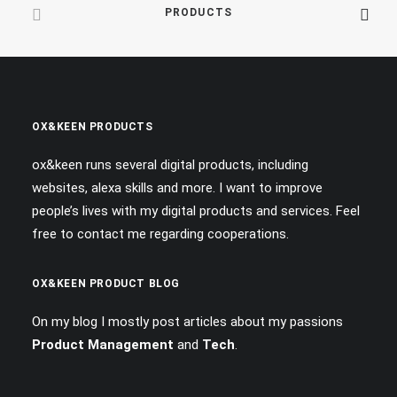
PRODUCTS
OX&KEEN PRODUCTS
ox&keen runs several digital products, including
websites, alexa skills and more. I want to improve
people’s lives with my digital products and services. Feel
free to contact me regarding cooperations.
OX&KEEN PRODUCT BLOG
On my blog I mostly post articles about my passions
Product Management
and
Tech
.