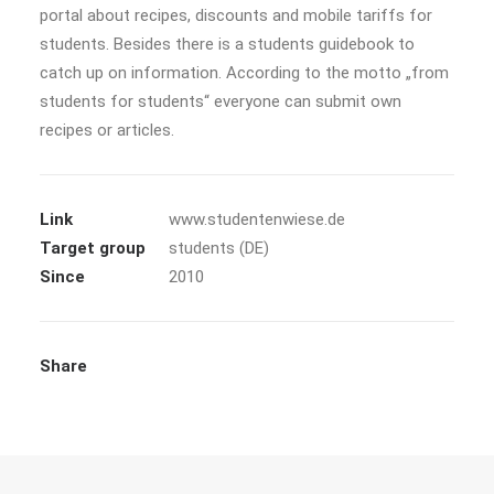
portal about recipes, discounts and mobile tariffs for
students. Besides there is a students guidebook to
catch up on information. According to the motto „from
students for students“ everyone can submit own
recipes or articles.
Link
www.studentenwiese.de
Target group
students (DE)
Since
2010
Share