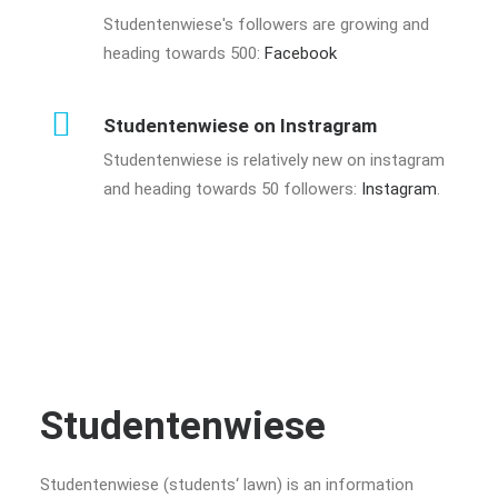
Studentenwiese's followers are growing and
heading towards 500:
Facebook
Studentenwiese on Instragram
Studentenwiese is relatively new on instagram
and heading towards 50 followers:
Instagram
.
Studentenwiese
Studentenwiese (students‘ lawn) is an information