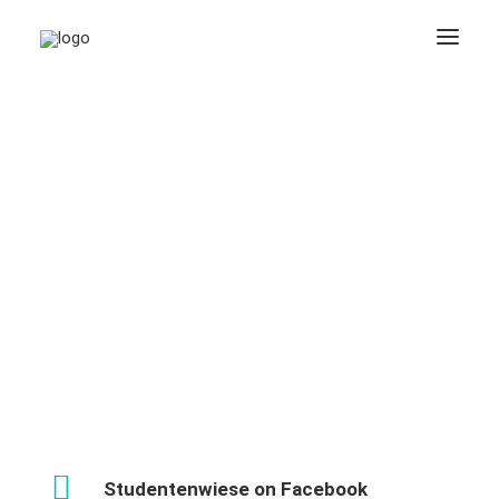
Studentenwiese on Facebook